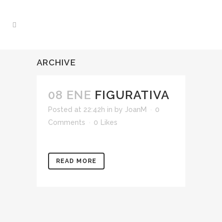
ARCHIVE
08 ENE
FIGURATIVA
Posted at 22:42h
in
by
JoanM
0
Comments
0
Likes
READ MORE